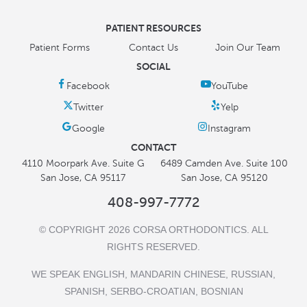
PATIENT RESOURCES
Patient Forms
Contact Us
Join Our Team
SOCIAL
CONTACT
4110 Moorpark Ave. Suite G
6489 Camden Ave. Suite 100
San Jose, CA 95117
San Jose, CA 95120
408-997-7772
© COPYRIGHT 2026 CORSA ORTHODONTICS. ALL
RIGHTS RESERVED.
WE SPEAK ENGLISH, MANDARIN CHINESE, RUSSIAN,
SPANISH, SERBO-CROATIAN, BOSNIAN