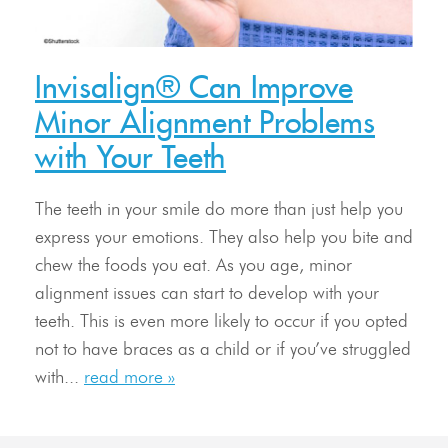
Invisalign® Can Improve
Minor Alignment Problems
with Your Teeth
The teeth in your smile do more than just help you
express your emotions. They also help you bite and
chew the foods you eat. As you age, minor
alignment issues can start to develop with your
teeth. This is even more likely to occur if you opted
not to have braces as a child or if you’ve struggled
with...
read more »