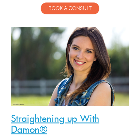
BOOK A CONSULT
Straightening up With
Damon®