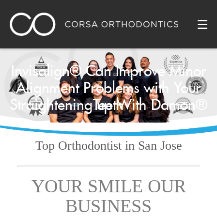
Invisalign® Can Improve Minor
Alignment Problems with Your
Straightening up With Damon®
Teeth
Top Orthodontist
in San Jose
YOUR SMILE OUR
BUSINESS