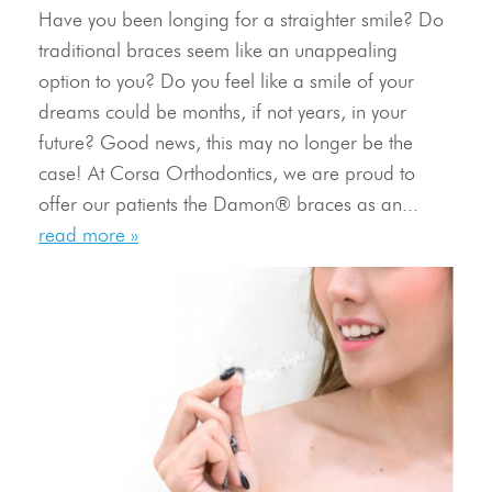
Have you been longing for a straighter smile? Do
traditional braces seem like an unappealing
option to you? Do you feel like a smile of your
dreams could be months, if not years, in your
future? Good news, this may no longer be the
Meet Our Doctor & Team
case! At Corsa Orthodontics, we are proud to
Get Started
offer our patients the Damon® braces as an...
read more »
Invisalign®
Treatment
Resources
Contact Us