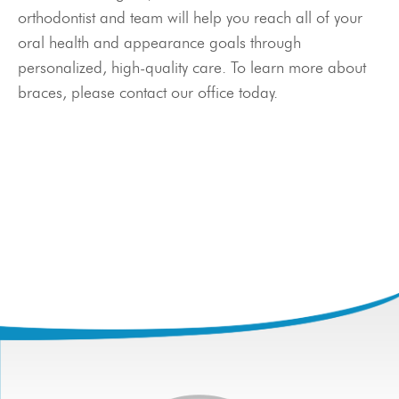
Meet Our Doctor & Team