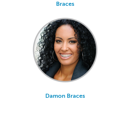
Braces
Damon Braces