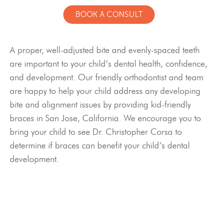
BOOK A CONSULT
A proper, well-adjusted bite and evenly-spaced teeth
are important to your child’s dental health, confidence,
and development. Our friendly orthodontist and team
are happy to help your child address any developing
bite and alignment issues by providing kid-friendly
braces in San Jose, California. We encourage you to
bring your child to see Dr. Christopher Corsa to
determine if braces can benefit your child’s dental
development.