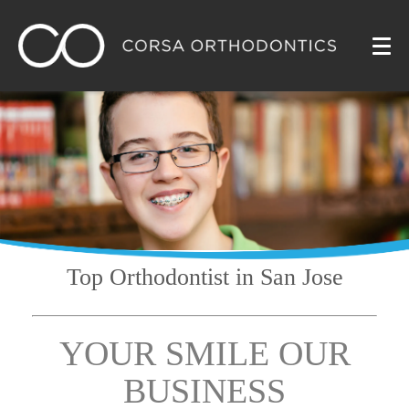
Top Orthodontist
in San Jose
YOUR SMILE OUR
BUSINESS