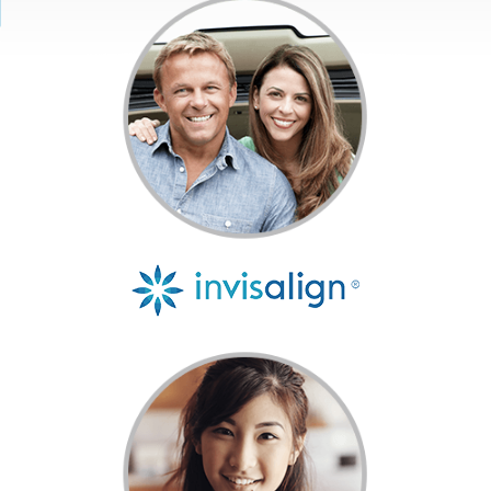
Get Started
Invisalign®
Treatment
Resources
Contact Us