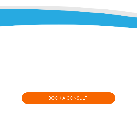
BOOK A CONSULT!