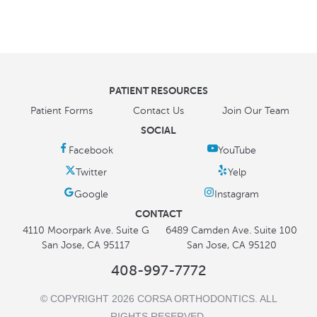
PATIENT RESOURCES
Patient Forms
Contact Us
Join Our Team
SOCIAL
CONTACT
4110 Moorpark Ave. Suite G
6489 Camden Ave. Suite 100
San Jose, CA 95117
San Jose, CA 95120
408-997-7772
© COPYRIGHT 2026 CORSA ORTHODONTICS. ALL
RIGHTS RESERVED.