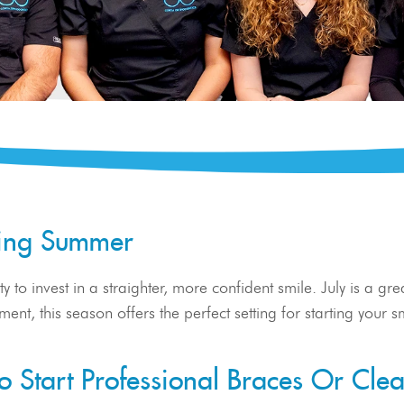
zling Summer
y to invest in a straighter, more confident smile. July is a gr
stment, this season offers the perfect setting for starting you
 Start Professional Braces Or Clea