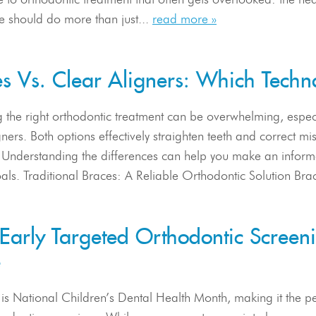
e should do more than just...
read more »
s Vs. Clear Aligners: Which Techno
 the right orthodontic treatment can be overwhelming, espec
gners. Both options effectively straighten teeth and correct mi
s. Understanding the differences can help you make an inform
als. Traditional Braces: A Reliable Orthodontic Solution Bra
arly Targeted Orthodontic Screenin
e
is National Children’s Dental Health Month, making it the per