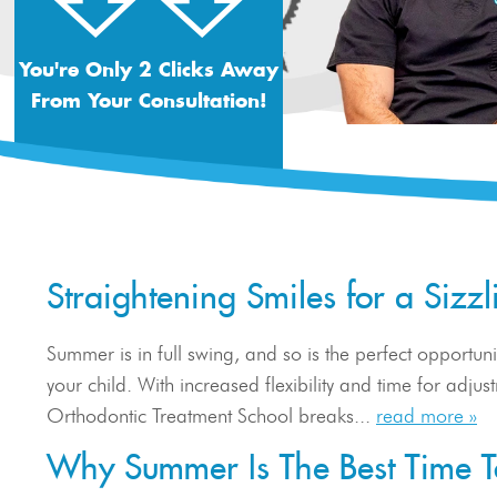
You're Only 2 Clicks Away
From Your Consultation!
Straightening Smiles for a Siz
Summer is in full swing, and so is the perfect opportunit
your child. With increased flexibility and time for adju
Orthodontic Treatment School breaks...
read more »
Why Summer Is The Best Time To