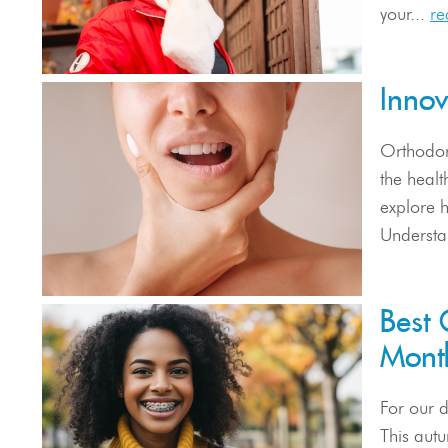
your...
re
Inno
Orthodont
the heal
explore h
Understa
Best 
Mont
For our 
This autu