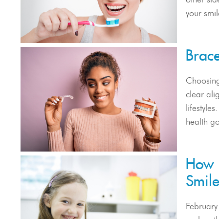
your smil
Brace
Choosing
clear ali
lifestyle
health go
How E
Smil
February 