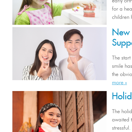
early ort
for a he
children 
New 
Suppo
The start
smile has
the obvio
more »
Holi
The holid
awaited t
stressful