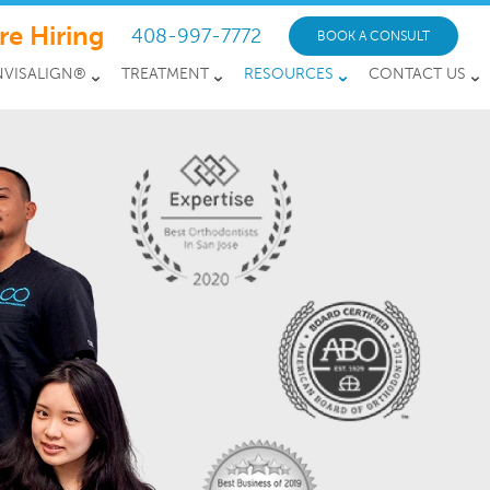
re Hiring
408-997-7772
BOOK A CONSULT
NVISALIGN®
TREATMENT
RESOURCES
CONTACT US