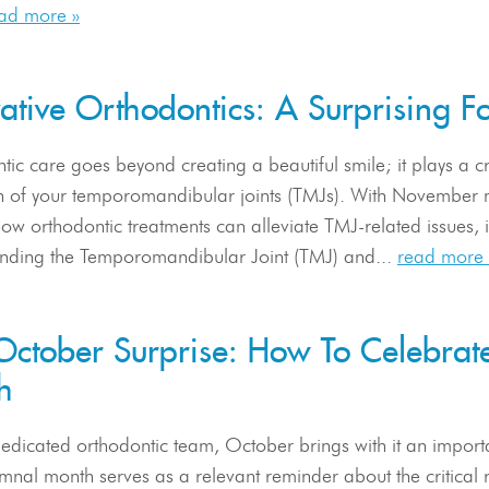
ad more »
vative Orthodontics: A Surprising
ic care goes beyond creating a beautiful smile; it plays a cr
th of your temporomandibular joints (TMJs). With November m
ow orthodontic treatments can alleviate TMJ-related issues, 
nding the Temporomandibular Joint (TMJ) and...
read more 
October Surprise: How To Celebrat
h
dedicated orthodontic team, October brings with it an impor
mnal month serves as a relevant reminder about the critical r