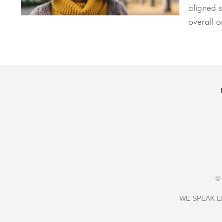
aligned s
overall 
©
WE SPEAK E