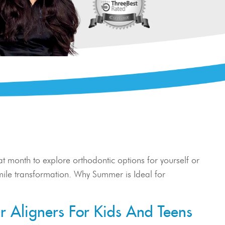
eat month to explore orthodontic options for yourself or
r smile transformation. Why Summer is Ideal for
r Aligners For Kids And Teens