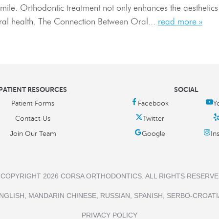
mile. Orthodontic treatment not only enhances the aesthetics o
oral health. The Connection Between Oral...
read more »
PATIENT RESOURCES
SOCIAL
Patient Forms
Contact Us
Join Our Team
 COPYRIGHT 2026 CORSA ORTHODONTICS. ALL RIGHTS RESERVE
NGLISH, MANDARIN CHINESE, RUSSIAN, SPANISH, SERBO-CROATI
PRIVACY POLICY