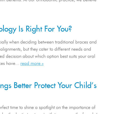
logy Is Right For You?
ially when deciding between traditional braces and
salignments, but they cater to different needs and
ed decision about which option best suits your oral
ces have...
read more »
gs Better Protect Your Child’s
fect time to shine a spotlight on the importance of