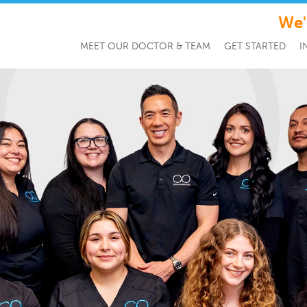
We'
MEET OUR DOCTOR & TEAM
GET STARTED
I