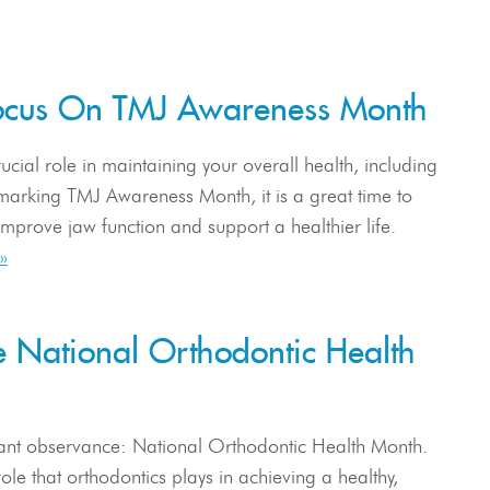
 Focus On TMJ Awareness Month
ucial role in maintaining your overall health, including
arking TMJ Awareness Month, it is a great time to
improve jaw function and support a healthier life.
»
e National Orthodontic Health
tant observance: National Orthodontic Health Month.
ole that orthodontics plays in achieving a healthy,