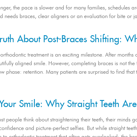
ger, the pace is slower and for many families, schedules are
d needs braces, clear aligners or an evaluation for bite or ja
ruth About Post-Braces Shifting: W
 orthodontic treatment is an exciting milestone. After months 
tifully aligned smile. However, completing braces is not the f
new phase: retention. Many patients are surprised to find that t
Your Smile: Why Straight Teeth Ar
 people think about straightening their teeth, their minds go
onfidence and picture-perfect selfies. But while straight tee
e to orthodontic treatment that often gets overlooked: the hea