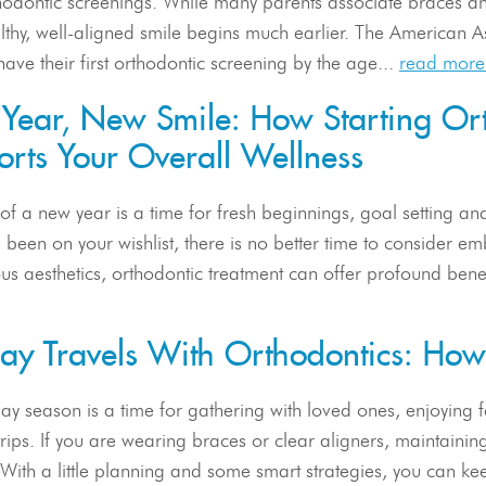
hodontic screenings. While many parents associate braces an
althy, well-aligned smile begins much earlier. The American
have their first orthodontic screening by the age...
read more
Year, New Smile: How Starting Ort
rts Your Overall Wellness
 of a new year is a time for fresh beginnings, goal setting and p
 been on your wishlist, there is no better time to consider 
us aesthetics, orthodontic treatment can offer profound benef
day Travels With Orthodontics: Ho
ay season is a time for gathering with loved ones, enjoying
rips. If you are wearing braces or clear aligners, maintainin
. With a little planning and some smart strategies, you can k