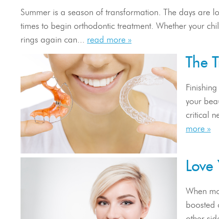
Summer is a season of transformation. The days are lon
times to begin orthodontic treatment. Whether your chil
rings again can...
read more »
The T
Finishing
your beau
critical 
more »
Love 
When most
boosted c
other sid