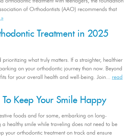
d orthodontic treatment with teenagers, the foundation
 Association of Orthodontists (AAO) recommends that
 »
hodontic Treatment in 2025
rioritizing what truly matters. If a straighter, healthier
embarking on your orthodontic journey than now. Beyond
its for your overall health and well-being. Join...
read
w To Keep Your Smile Happy
 festive foods and for some, embarking on long-
g a healthy smile while traveling does not need to be
eep your orthodontic treatment on track and ensure