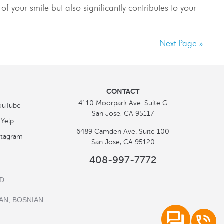
f your smile but also significantly contributes to your
Next Page »
CONTACT
4110 Moorpark Ave. Suite G
San Jose, CA 95117
6489 Camden Ave. Suite 100
San Jose, CA 95120
408-997-7772
D.
AN, BOSNIAN