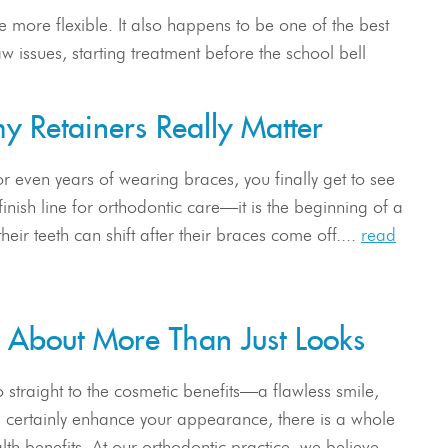
 more flexible. It also happens to be one of the best
w issues, starting treatment before the school bell
hy Retainers Really Matter
or even years of wearing braces, you finally get to see
inish line for orthodontic care—it is the beginning of a
heir teeth can shift after their braces come off....
read
e About More Than Just Looks
 straight to the cosmetic benefits—a flawless smile,
th certainly enhance your appearance, there is a whole
lth benefits. At our orthodontic practice, we believe