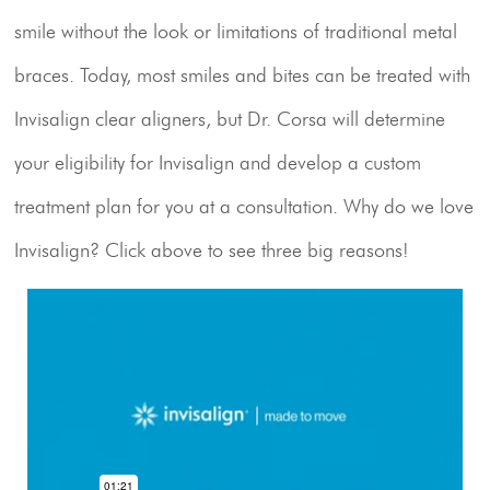
Resources
smile without the look or limitations of traditional metal
braces. Today, most smiles and bites can be treated with
Contact Us
Invisalign clear aligners, but Dr. Corsa will determine
your eligibility for Invisalign and develop a custom
treatment plan for you at a consultation. Why do we love
Invisalign?
Click above
to see three big reasons!