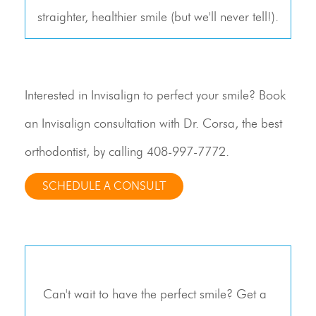
straighter, healthier smile (but we'll never tell!).
Interested in Invisalign to perfect your smile? Book
an Invisalign consultation with Dr. Corsa, the best
orthodontist, by calling
408-997-7772
.
SCHEDULE A CONSULT
Can't wait to have the perfect smile? Get a