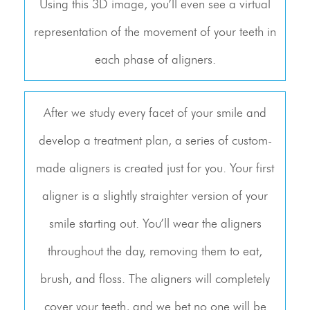
Using this 3D image, you’ll even see a virtual
representation of the movement of your teeth in
each phase of aligners.
After we study every facet of your smile and
develop a treatment plan, a series of custom-
made aligners is created just for you. Your first
aligner is a slightly straighter version of your
smile starting out. You’ll wear the aligners
throughout the day, removing them to eat,
brush, and floss. The aligners will completely
cover your teeth, and we bet no one will be