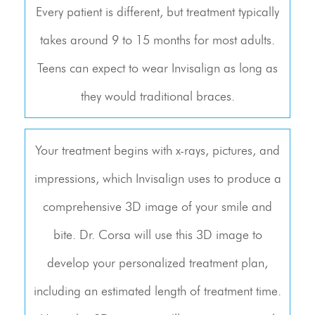
Every patient is different, but treatment typically
takes around 9 to 15 months for most adults.
Teens can expect to wear Invisalign as long as
they would traditional braces.
Your treatment begins with x-rays, pictures, and
impressions, which Invisalign uses to produce a
comprehensive 3D image of your smile and
bite. Dr. Corsa will use this 3D image to
develop your personalized treatment plan,
including an estimated length of treatment time.