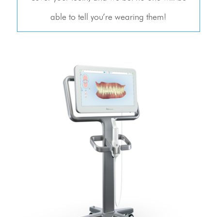
able to tell you’re wearing them!