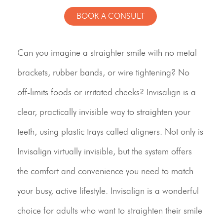
BOOK A CONSULT
Can you imagine a straighter smile with no metal
brackets, rubber bands, or wire tightening? No
off-limits foods or irritated cheeks? Invisalign is a
clear, practically invisible way to straighten your
teeth, using plastic trays called aligners. Not only is
Invisalign virtually invisible, but the system offers
the comfort and convenience you need to match
your busy, active lifestyle. Invisalign is a wonderful
choice for adults who want to straighten their smile