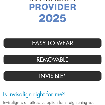
EASY TO WEAR
Meet Our Doctor & Team
REMOVABLE
Get Started
INVISIBLE*
Invisalign®
Is Invisalign right for me?
Treatment
Invisalign is an attractive option for straightening your