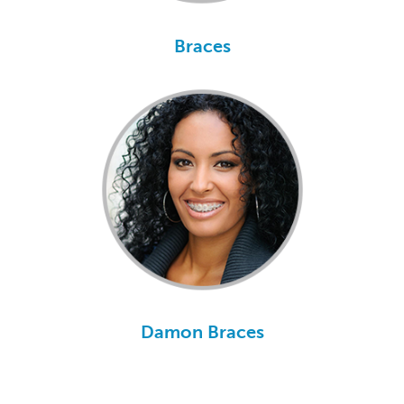
Braces
Damon Braces