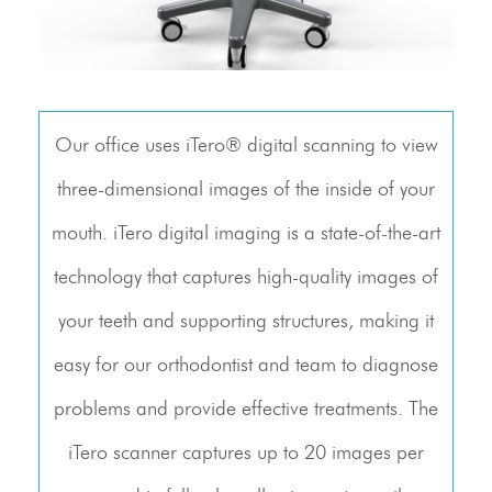
Our office uses iTero® digital scanning to view
three-dimensional images of the inside of your
mouth. iTero digital imaging is a state-of-the-art
technology that captures high-quality images of
your teeth and supporting structures, making it
easy for our orthodontist and team to diagnose
problems and provide effective treatments. The
iTero scanner captures up to 20 images per