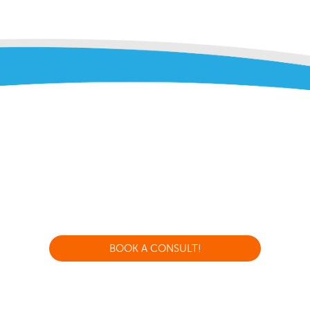
BOOK A CONSULT!