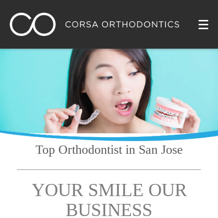
Top Orthodontist
in San Jose
YOUR SMILE OUR
BUSINESS