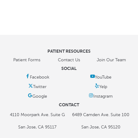
PATIENT RESOURCES
Patient Forms
Contact Us
Join Our Team
SOCIAL
CONTACT
4110 Moorpark Ave. Suite G
6489 Camden Ave. Suite 100
San Jose, CA 95117
San Jose, CA 95120