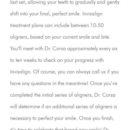
last set, allowing your teeth to gradually and gently
shift into your final, perfect smile. Invisalign
treatment plans can include between 10-50
aligners, based on your current smile and bite.
You’ll meet with Dr. Corsa approximately every six
to ten weeks to check on your progress with
Invisalign. Of course, you can always call us if you
have any questions in the meantime! Once you’ve
completed the initial series of aligners, Dr. Corsa
will determine if an additional series of aligners is
necessary to perfect your smile. Once you finish,
it’s time to celebrate that brand new smile! Dr.