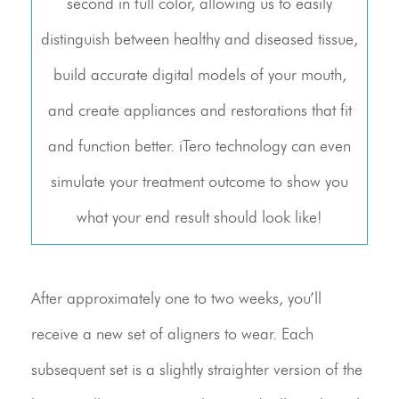
second in full color, allowing us to easily
distinguish between healthy and diseased tissue,
build accurate digital models of your mouth,
and create appliances and restorations that fit
and function better. iTero technology can even
simulate your treatment outcome to show you
what your end result should look like!
After approximately one to two weeks, you’ll
receive a new set of aligners to wear. Each
subsequent set is a slightly straighter version of the