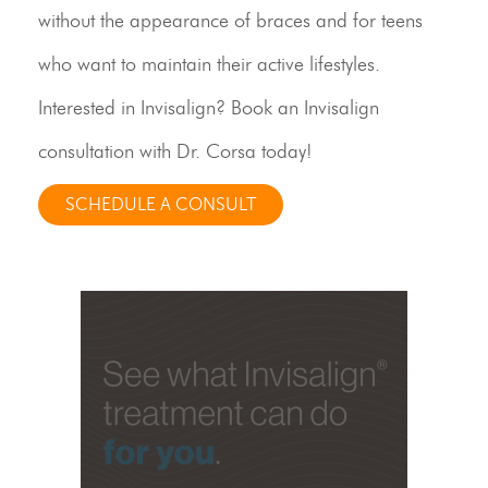
without the appearance of braces and for teens
who want to maintain their active lifestyles.
Interested in Invisalign? Book an Invisalign
consultation with Dr. Corsa today!
SCHEDULE A CONSULT