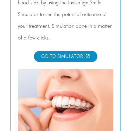
head start by using the Invisalign Smile
Simulator to see the potential outcome of
your treatment. Simulation done in a matter
of a few clicks.
GO TO SIMULATOR