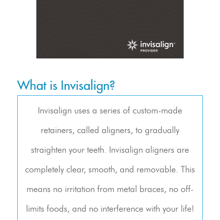
What is Invisalign?
Invisalign uses a series of custom-made
retainers, called aligners, to gradually
straighten your teeth. Invisalign aligners are
completely clear, smooth, and removable. This
means no irritation from metal braces, no off-
limits foods, and no interference with your life!