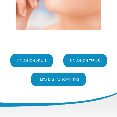
INVISALIGN ADULT
INVISALIGN TEEN®
ITERO DIGITAL SCANNING