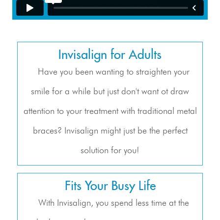
Invisalign for Adults
Have you been wanting to straighten your
smile for a while but just don't want ot draw
attention to your treatment with traditional metal
braces? Invisalign might just be the perfect
solution for you!
Fits Your Busy Life
With Invisalign, you spend less time at the