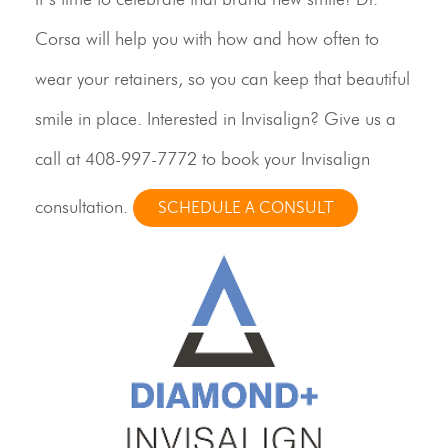
Corsa will help you with how and how often to
wear your retainers, so you can keep that beautiful
smile in place. Interested in Invisalign? Give us a
call at
408-997-7772
to book your Invisalign
consultation.
SCHEDULE A CONSULT