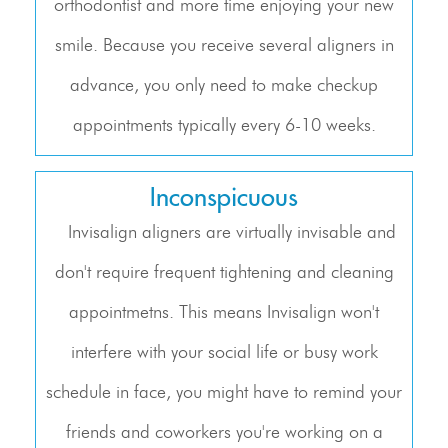
orthodontist and more time enjoying your new
smile. Because you receive several aligners in
advance, you only need to make checkup
appointments typically every 6-10 weeks.
Inconspicuous
Invisalign aligners are virtually invisable and
don't require frequent tightening and cleaning
appointmetns. This means Invisalign won't
interfere with your social life or busy work
schedule in face, you might have to remind your
friends and coworkers you're working on a