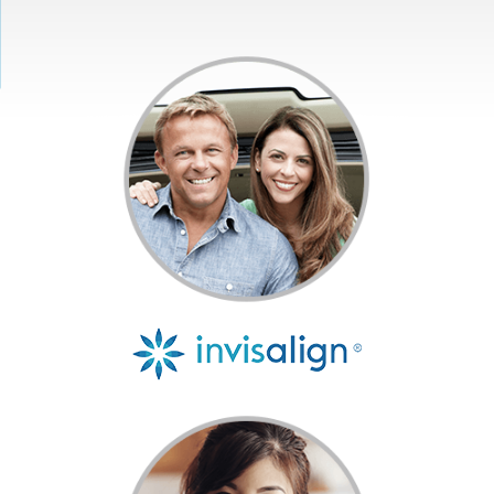
Get Started
Invisalign®
Treatment
Resources
Contact Us