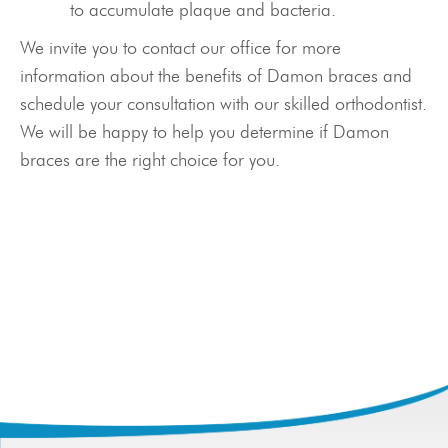
Meet Our Doctor & Team