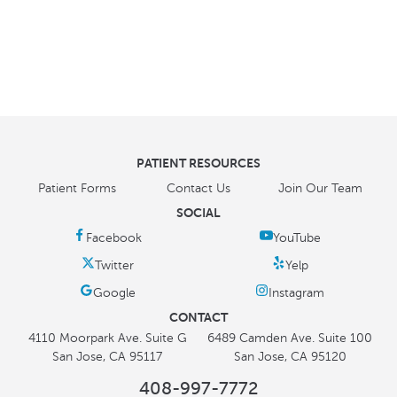
PATIENT RESOURCES
Patient Forms
Contact Us
Join Our Team
SOCIAL
CONTACT
4110 Moorpark Ave. Suite G
6489 Camden Ave. Suite 100
San Jose, CA 95117
San Jose, CA 95120
408-997-7772