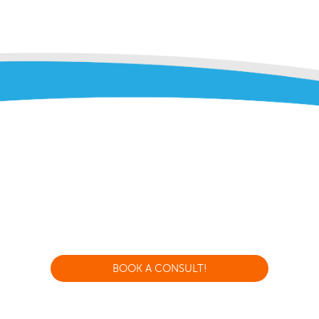
BOOK A CONSULT!