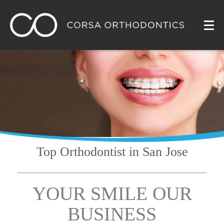
Top Orthodontist
in San Jose
YOUR SMILE OUR
BUSINESS