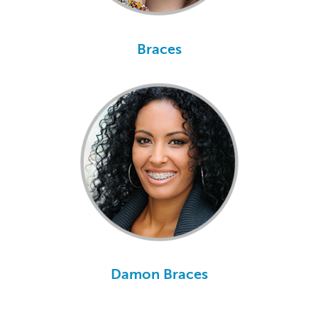
Braces
Damon Braces