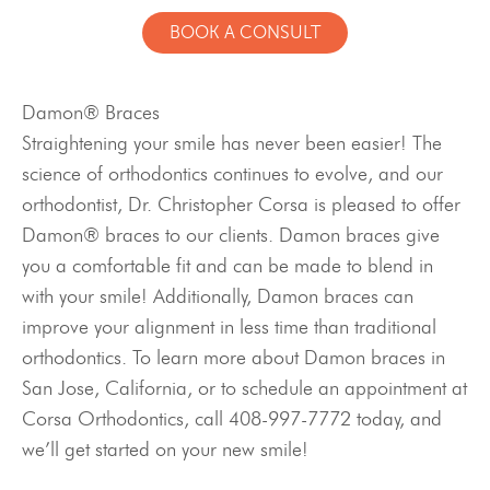
BOOK A CONSULT
Damon® Braces
Straightening your smile has never been easier! The
science of orthodontics continues to evolve, and our
orthodontist, Dr. Christopher Corsa is pleased to offer
Damon® braces to our clients. Damon braces give
you a comfortable fit and can be made to blend in
with your smile! Additionally, Damon braces can
improve your alignment in less time than traditional
orthodontics. To learn more about Damon braces in
San Jose, California, or to schedule an appointment at
Corsa Orthodontics, call 408-997-7772 today, and
we’ll get started on your new smile!