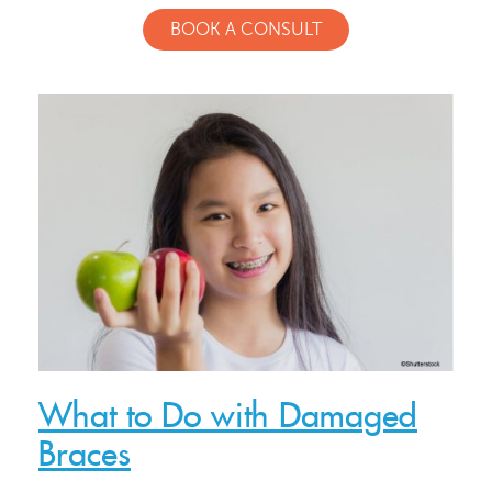
BOOK A CONSULT
What to Do with Damaged
Braces