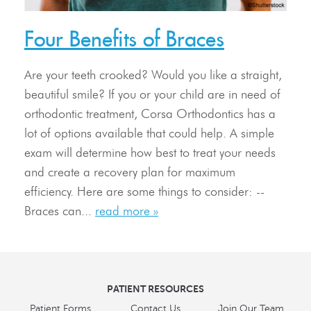
Treatment
Four Benefits of Braces
Resources
Are your teeth crooked? Would you like a straight,
Contact Us
beautiful smile? If you or your child are in need of
orthodontic treatment, Corsa Orthodontics has a
lot of options available that could help. A simple
exam will determine how best to treat your needs
and create a recovery plan for maximum
efficiency. Here are some things to consider: --
Braces can...
read more »
PATIENT RESOURCES
Patient Forms
Contact Us
Join Our Team