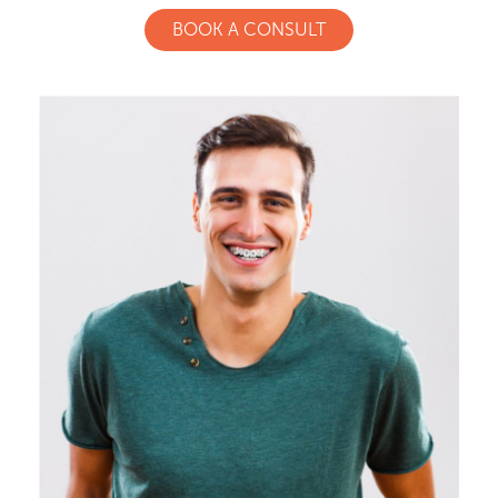
BOOK A CONSULT
Meet Our Doctor & Team
Get Started
Invisalign®