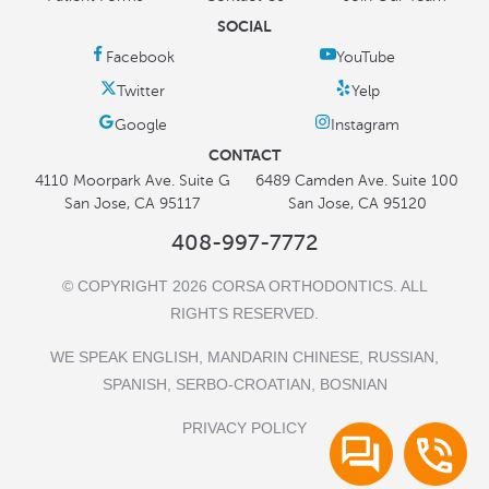
SOCIAL
CONTACT
4110 Moorpark Ave. Suite G
6489 Camden Ave. Suite 100
San Jose, CA 95117
San Jose, CA 95120
408-997-7772
© COPYRIGHT 2026 CORSA ORTHODONTICS. ALL
RIGHTS RESERVED.
WE SPEAK ENGLISH, MANDARIN CHINESE, RUSSIAN,
SPANISH, SERBO-CROATIAN, BOSNIAN
PRIVACY POLICY