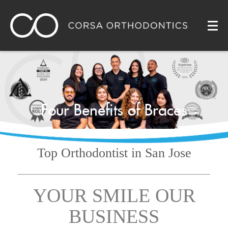
Four Benefits of Braces
Top Orthodontist
in San Jose
YOUR SMILE OUR
BUSINESS