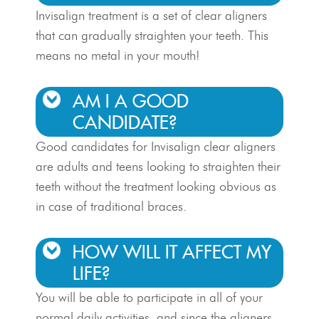
Invisalign treatment is a set of clear aligners
that can gradually straighten your teeth. This
means no metal in your mouth!
AM I A GOOD
CANDIDATE?
Good candidates for Invisalign clear aligners
are adults and teens looking to straighten their
teeth without the treatment looking obvious as
in case of traditional braces.
HOW WILL IT AFFECT MY
LIFE?
You will be able to participate in all of your
normal daily activities, and since the aligners