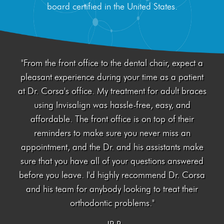
board certified in the United States.
Invisalign®
Treatment
"From the front office to the dental chair, expect a
Resources
pleasant experience during your time as a patient
at Dr. Corsa's office. My treatment for adult braces
Contact Us
using Invisalign was hassle-free, easy, and
affordable. The front office is on top of their
reminders to make sure you never miss an
appointment, and the Dr. and his assistants make
sure that you have all of your questions answered
before you leave. I'd highly recommend Dr. Corsa
and his team for anybody looking to treat their
orthodontic problems."