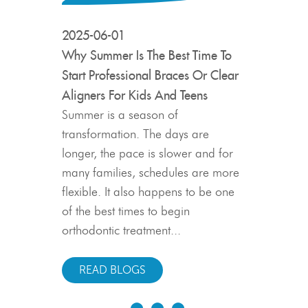
2025-06-01
 a Sizzling
Why Summer Is The Best Time To
Start Professional Braces Or Clear
Aligners For Kids And Teens
 and so is
o invest in a
Summer is a season of
t smile. July
transformation. The days are
ore
longer, the pace is slower and for
yourself or
2025-05-0
many families, schedules are more
 flexibility
flexible. It also happens to be one
The Truth A
 this season
of the best times to begin
Shifting: W
 for starting
orthodontic treatment...
Matter
n...
Finishing or
READ BLOGS
exciting mil
even years 