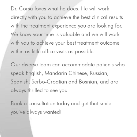
Dr. Corsa loves what he does. He will work
directly with you to achieve the best clinical results
with the treatment experience you are looking for.
We know your time is valuable and we will work
with you to achieve your best treatment outcome
within as little office visits as possible.
Our diverse team can accommodate patients who
speak English, Mandarin Chinese, Russian,
Spanish, Serbo-Croatian and Bosnian, and are
always thrilled to see you.
Book a consultation today and get that smile
you’ve always wanted!