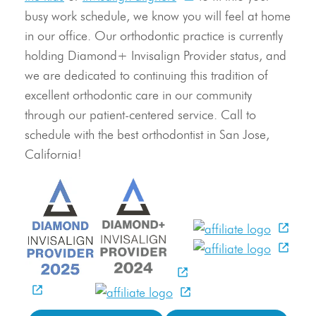
busy work schedule, we know you will feel at home
in our office. Our orthodontic practice is currently
holding Diamond+ Invisalign Provider status, and
we are dedicated to continuing this tradition of
excellent orthodontic care in our community
through our patient-centered service. Call to
schedule with the best orthodontist in San Jose,
California!