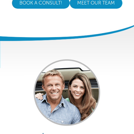
BOOK A CONSULT!
MEET OUR TEAM