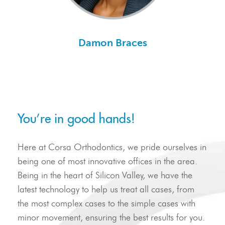
Damon Braces
You’re in good hands!
Here at Corsa Orthodontics, we pride ourselves in
being one of most innovative offices in the area.
Being in the heart of Silicon Valley, we have the
latest technology to help us treat all cases, from
the most complex cases to the simple cases with
minor movement, ensuring the best results for you.