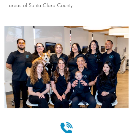
areas of Santa Clara County.