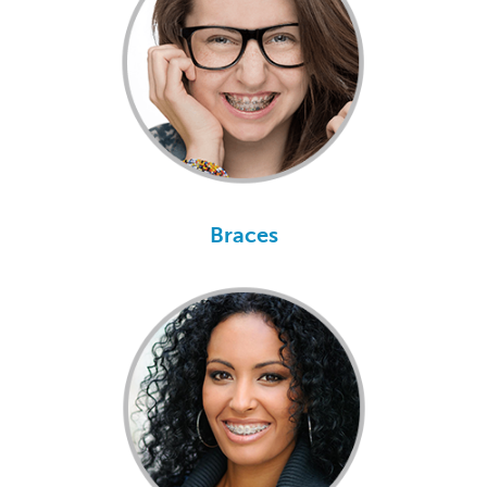
Braces