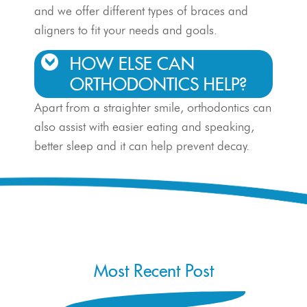
and we offer different types of braces and
aligners to fit your needs and goals.
HOW ELSE CAN
ORTHODONTICS HELP?
Apart from a straighter smile, orthodontics can
also assist with easier eating and speaking,
better sleep and it can help prevent decay.
Most Recent Post