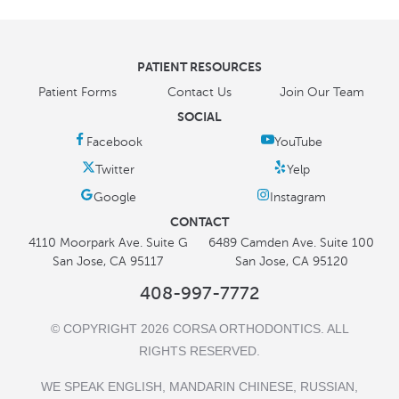
PATIENT RESOURCES
Patient Forms
Contact Us
Join Our Team
SOCIAL
CONTACT
4110 Moorpark Ave. Suite G
6489 Camden Ave. Suite 100
San Jose, CA 95117
San Jose, CA 95120
408-997-7772
© COPYRIGHT 2026 CORSA ORTHODONTICS. ALL
RIGHTS RESERVED.
WE SPEAK ENGLISH, MANDARIN CHINESE, RUSSIAN,