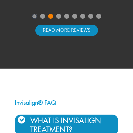
READ MORE REVIEWS
Invisalign® FAQ
WHAT IS INVISALIGN
TREATMENT?