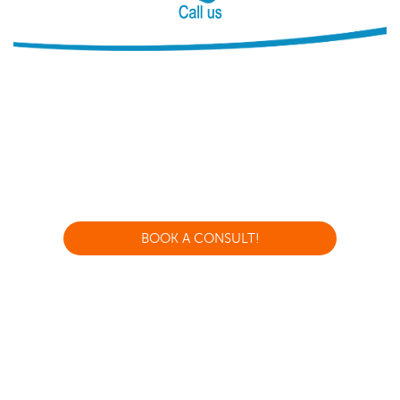
BOOK A CONSULT!