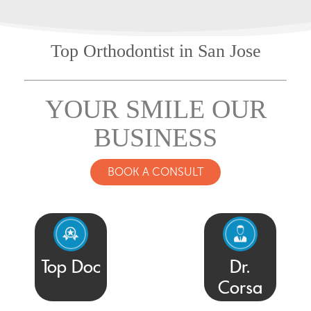
Top Orthodontist
in San Jose
YOUR SMILE OUR
BUSINESS
BOOK A CONSULT
Top Doc
Dr.
Corsa