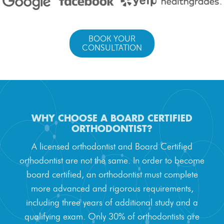
BOOK YOUR
CONSULTATION
WHY CHOOSE A BOARD CERTIFIED
ORTHODONTIST?
A licensed orthodontist and Board Certified
orthodontist are not the same. In order to become
board certified, an orthodontist must complete
more advanced and rigorous requirements,
Meet Our Doctor & Team
including three years of additional study and a
qualifying exam. Only 30% of orthodontists are
Get Started