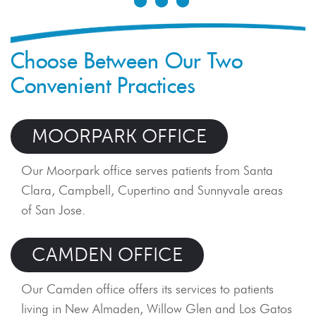
finally get t
aligned smi
braces is not
Choose Between Our Two
orthodontic 
Convenient Practices
beginning of
retention...
MOORPARK OFFICE
READ B
Our Moorpark office serves patients from Santa
Clara, Campbell, Cupertino and Sunnyvale areas
of San Jose.
CAMDEN OFFICE
Our Camden office offers its services to patients
living in New Almaden, Willow Glen and Los Gatos