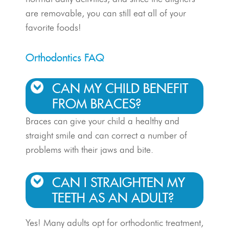
are removable, you can still eat all of your
favorite foods!
Orthodontics FAQ
CAN MY CHILD BENEFIT
FROM BRACES?
Braces can give your child a healthy and
straight smile and can correct a number of
problems with their jaws and bite.
CAN I STRAIGHTEN MY
TEETH AS AN ADULT?
Yes! Many adults opt for orthodontic treatment,