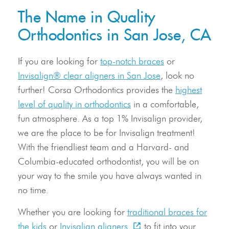
The Name in Quality
Orthodontics in San Jose, CA
If you are looking for
top-notch braces
or
Invisalign® clear aligners in San Jose
, look no
further! Corsa Orthodontics provides the
highest
level of quality in orthodontics
in a comfortable,
fun atmosphere. As a top 1% Invisalign provider,
we are the place to be for Invisalign treatment!
With the friendliest team and a Harvard- and
Columbia-educated orthodontist, you will be on
your way to the smile you have always wanted in
no time.
Whether you are looking for
traditional braces for
the kids
or
Invisalign aligners
to fit into your