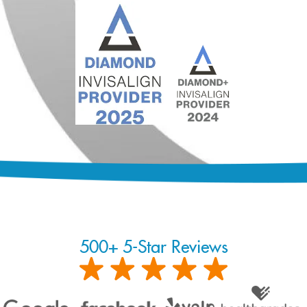
500+ 5-Star Reviews