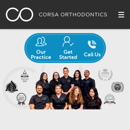
Our
Get
Call Us
Practice
Started