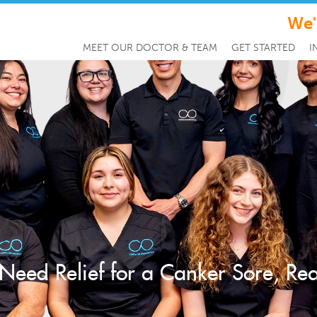
We'
MEET OUR DOCTOR & TEAM
GET STARTED
I
 Need Relief for a Canker Sore, R