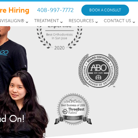
re Hiring
408-997-7772
BOOK A CONSULT
NVISALIGN®
TREATMENT
RESOURCES
CONTACT US
ead On!