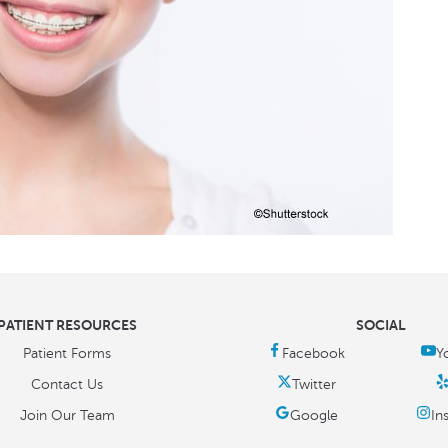
PATIENT RESOURCES
SOCIAL
Patient Forms
Contact Us
Join Our Team