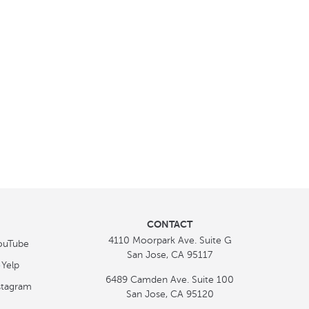
CONTACT
4110 Moorpark Ave. Suite G
San Jose, CA 95117
6489 Camden Ave. Suite 100
San Jose, CA 95120