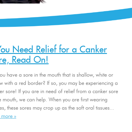
 You Need Relief for a Canker
re, Read On!
ou have a sore in the mouth that is shallow, white or
ow with a red border? If so, you may be experiencing a
er sore! If you are in need of relief from a canker sore
he mouth, we can help. When you are first wearing
s, these sores may crop up as the soft oral tissues...
 more »