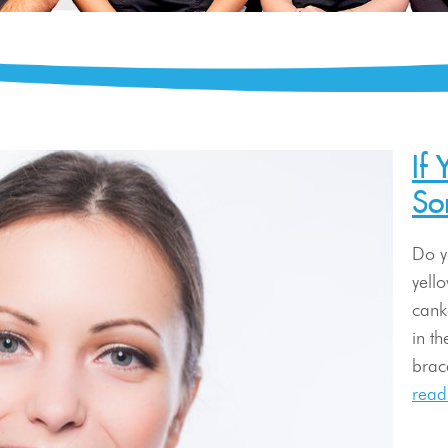
If
So
Do y
yell
cank
in t
brace
read