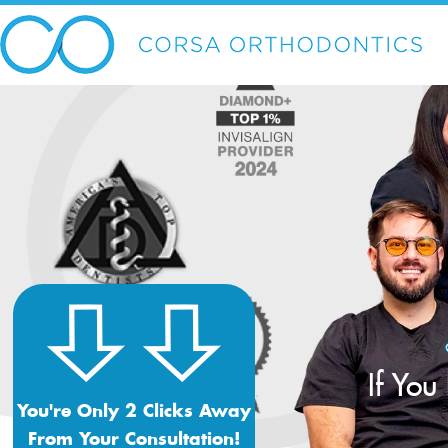
If You
You're Only 2 Clicks Away
From Your Consultation!