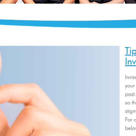
Ti
In
Invi
your 
past.
so t
stig
For a
belo