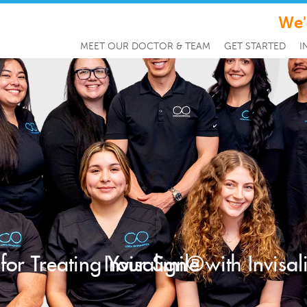
We'
MEET OUR DOCTOR & TEAM
GET STARTED
I
 for Treating Your Smile with Invisa
Invisalign®