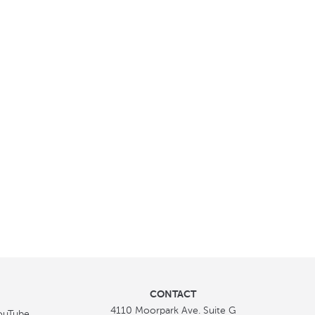
CONTACT
4110 Moorpark Ave. Suite G