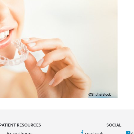
PATIENT RESOURCES
SOCIAL
Patient Forms