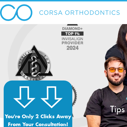
Tips
You're Only 2 Clicks Away
From Your Consultation!