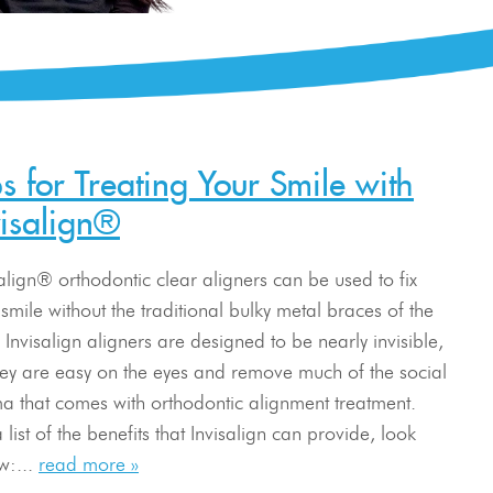
ps for Treating Your Smile with
visalign®
salign® orthodontic clear aligners can be used to fix
smile without the traditional bulky metal braces of the
 Invisalign aligners are designed to be nearly invisible,
hey are easy on the eyes and remove much of the social
ma that comes with orthodontic alignment treatment.
 list of the benefits that Invisalign can provide, look
w:...
read more »