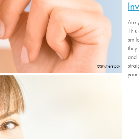
In
Are 
This
smile
they 
and 
stra
your 