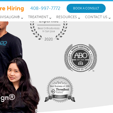
re Hiring
408-997-7772
BOOK A CONSULT
NVISALIGN®
TREATMENT
RESOURCES
CONTACT US
lign®