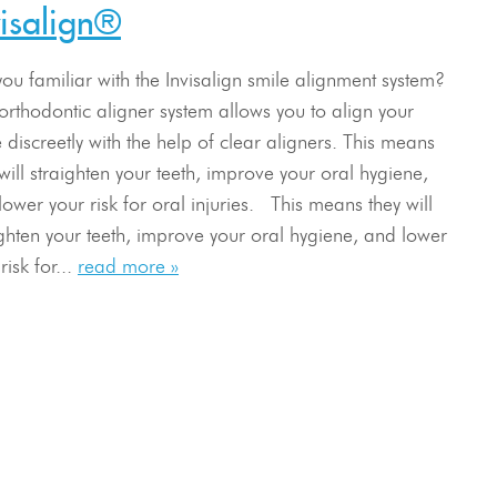
visalign®
you familiar with the Invisalign smile alignment system?
 orthodontic aligner system allows you to align your
 discreetly with the help of clear aligners. This means
will straighten your teeth, improve your oral hygiene,
lower your risk for oral injuries. This means they will
ighten your teeth, improve your oral hygiene, and lower
risk for...
read more »