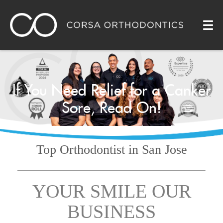
If You Need Relief for a Canker
Sore, Read On!
Top Orthodontist
in San Jose
YOUR SMILE OUR
BUSINESS