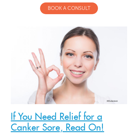
BOOK A CONSULT
Meet Our Doctor & Team
Get Started
Invisalign®
If You Need Relief for a
Canker Sore, Read On!
Treatment