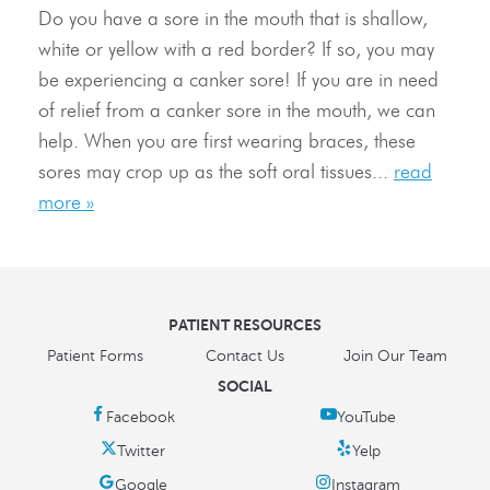
Resources
Do you have a sore in the mouth that is shallow,
white or yellow with a red border? If so, you may
Contact Us
be experiencing a canker sore! If you are in need
of relief from a canker sore in the mouth, we can
help. When you are first wearing braces, these
sores may crop up as the soft oral tissues...
read
more »
PATIENT RESOURCES
Patient Forms
Contact Us
Join Our Team
SOCIAL