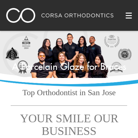
A Porcelain Glaze for Braces
Top Orthodontist
in San Jose
YOUR SMILE OUR
BUSINESS