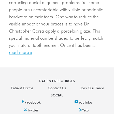
correcting dental alignment problems. Yet some
Resources
people are uncomfortable with visible orthodontic
hardware on their teeth. One way to reduce the
Contact Us
visible impact or your braces is to have Dr.
Christopher Corsa apply a porcelain glaze. This
special material can be shaded to perfectly match
your natural tooth enamel. Once it has been...
read more »
PATIENT RESOURCES
Patient Forms
Contact Us
Join Our Team
SOCIAL