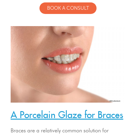
BOOK A CONSULT
Meet Our Doctor & Team
Get Started
A Porcelain Glaze for Braces
Invisalign®
Treatment
Braces are a relatively common solution for