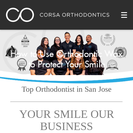
How to Use Orthodontic Wax
to Protect Your Smile
Top Orthodontist
in San Jose
YOUR SMILE OUR
BUSINESS