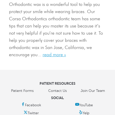
Orthodontic wax is a wonderful tool to help you
Resources
protect your smile while wearing braces. Our
Corsa Orthodontics orthodontic team has some
Contact Us
tips that can help you master its use because it’s
not very helpful if you’re not sure how to use it. To
help you properly cover your braces with
orthodontic wax in San Jose, California, we
encourage you...
read more »
PATIENT RESOURCES
Patient Forms
Contact Us
Join Our Team
SOCIAL