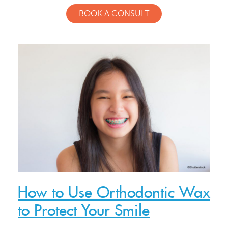
BOOK A CONSULT
Meet Our Doctor & Team
Get Started
How to Use Orthodontic Wax
Invisalign®
to Protect Your Smile
Treatment