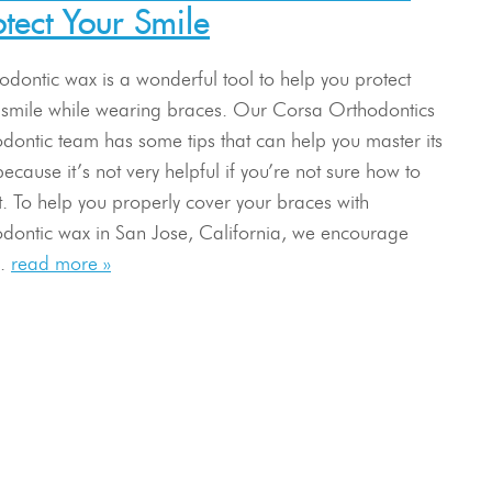
otect Your Smile
odontic wax is a wonderful tool to help you protect
 smile while wearing braces. Our Corsa Orthodontics
odontic team has some tips that can help you master its
ecause it’s not very helpful if you’re not sure how to
it. To help you properly cover your braces with
odontic wax in San Jose, California, we encourage
..
read more »