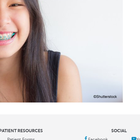
PATIENT RESOURCES
SOCIAL
Patient Forms