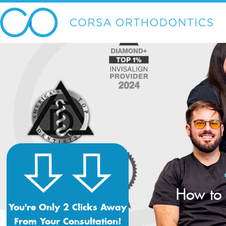
How to 
You're Only 2 Clicks Away
From Your Consultation!