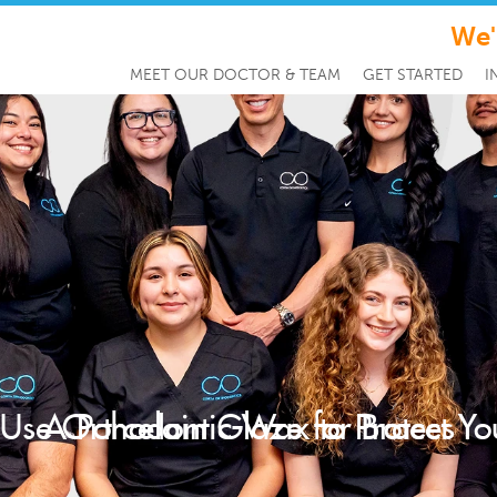
We'
MEET OUR DOCTOR & TEAM
GET STARTED
I
Use Orthodontic Wax to Protect Yo
A Porcelain Glaze for Braces