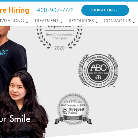
re Hiring
408-997-7772
BOOK A CONSULT
NVISALIGN®
TREATMENT
RESOURCES
CONTACT US
ur Smile