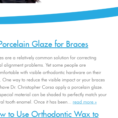
Porcelain Glaze for Braces
es are a relatively common solution for correcting
al alignment problems. Yet some people are
mfortable with visible orthodontic hardware on their
h. One way to reduce the visible impact or your braces
o have Dr. Christopher Corsa apply a porcelain glaze.
 special material can be shaded to perfectly match your
ral tooth enamel. Once it has been...
read more »
w to Use Orthodontic Wax to