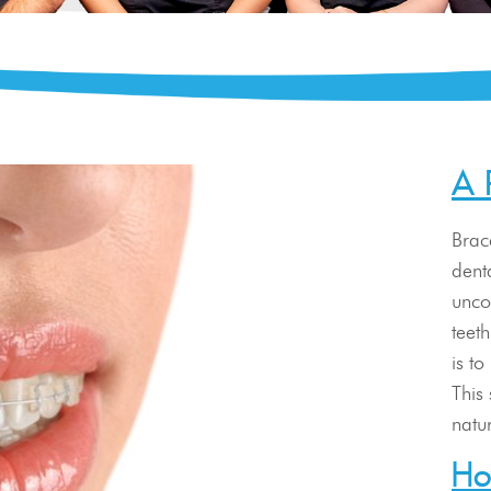
A 
Brac
dent
unco
teet
is t
This
natu
Ho