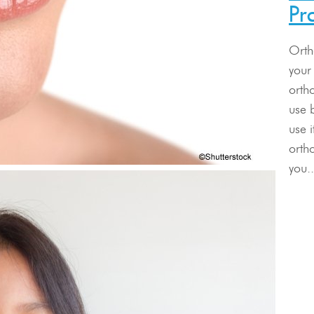
Pr
Orth
your
orth
use b
use 
orth
you.