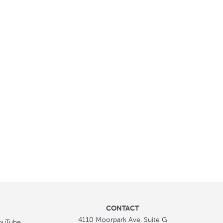
CONTACT
4110 Moorpark Ave. Suite G