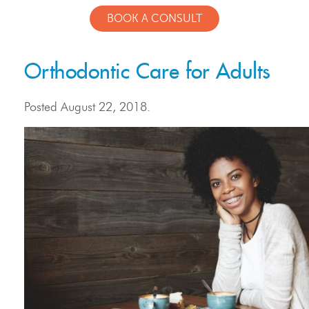
BOOK A CONSULT
Orthodontic Care for Adults
Posted
August 22, 2018
.