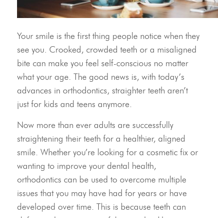
Your smile is the first thing people notice when they
see you. Crooked, crowded teeth or a misaligned
bite can make you feel self-conscious no matter
what your age. The good news is, with today’s
advances in orthodontics, straighter teeth aren’t
just for kids and teens anymore.
Now more than ever adults are successfully
straightening their teeth for a healthier, aligned
smile. Whether you’re looking for a cosmetic fix or
wanting to improve your dental health,
orthodontics can be used to overcome multiple
issues that you may have had for years or have
developed over time. This is because teeth can