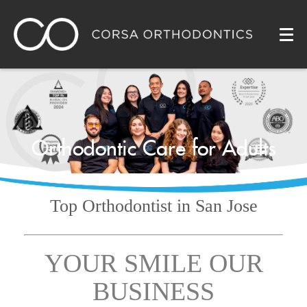
Orthodontic Care for Adults
Top Orthodontist
in San Jose
YOUR SMILE OUR
BUSINESS