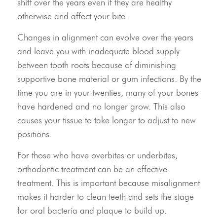
shift over the years even if they are healthy
otherwise and affect your bite.
Changes in alignment can evolve over the years
Meet Our Doctor & Team
and leave you with inadequate blood supply
between tooth roots because of diminishing
Get Started
supportive bone material or gum infections. By the
Invisalign®
time you are in your twenties, many of your bones
have hardened and no longer grow. This also
Treatment
causes your tissue to take longer to adjust to new
positions.
Resources
For those who have overbites or underbites,
Contact Us
orthodontic treatment can be an effective
treatment. This is important because misalignment
makes it harder to clean teeth and sets the stage
for oral bacteria and plaque to build up.