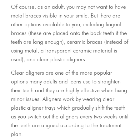
Of course, as an adult, you may not want to have
metal braces visible in your smile. But there are
other options available to you, including lingual
braces (these are placed onto the back teeth if the
teeth are long enough), ceramic braces (instead of
using metal, a transparent ceramic material is
used), and clear plastic aligners.
Clear aligners are one of the more popular
options many adults and teens use to straighten
their teeth and they are highly effective when fixing
minor issues. Aligners work by wearing clear
plastic aligner trays which gradually shift the teeth
as you switch out the aligners every two weeks until
the teeth are aligned according to the treatment
plan.