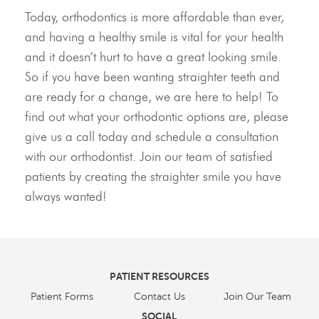
Today, orthodontics is more affordable than ever,
and having a healthy smile is vital for your health
and it doesn’t hurt to have a great looking smile.
So if you have been wanting straighter teeth and
are ready for a change, we are here to help! To
find out what your orthodontic options are, please
give us a call today and schedule a consultation
with our orthodontist. Join our team of satisfied
patients by creating the straighter smile you have
always wanted!
PATIENT RESOURCES
Patient Forms
Contact Us
Join Our Team
SOCIAL