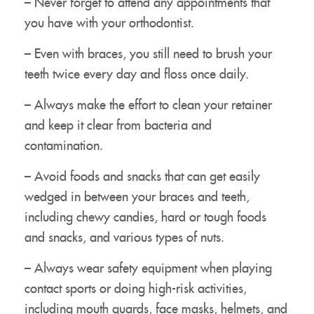
– Never forget to attend any appointments that
Treatment
you have with your orthodontist.
Resources
– Even with braces, you still need to brush your
Contact Us
teeth twice every day and floss once daily.
– Always make the effort to clean your retainer
and keep it clear from bacteria and
contamination.
– Avoid foods and snacks that can get easily
wedged in between your braces and teeth,
including chewy candies, hard or tough foods
and snacks, and various types of nuts.
– Always wear safety equipment when playing
contact sports or doing high-risk activities,
including mouth guards, face masks, helmets, and