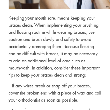
Keeping your mouth safe, means keeping your
braces clean. When implementing your brushing
and flossing routine while wearing braces, use
caution and brush slowly and safety to avoid
accidentally damaging them. Because flossing
can be difficult with braces, it may be necessary
to add an additional level of care such as
mouthwash. In addition, consider these important
tips to keep your braces clean and strong:
Meet Our Doctor & Team
– If any wires break or snap off your braces,
Get Started
cover the broken end with a piece of wax and call
Invisalign®
your orthodontist as soon as possible.