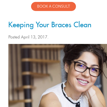
BOOK A CONSULT
Keeping Your Braces Clean
Posted
April 13, 2017
.