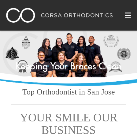
Keeping Your Braces Clean
Top Orthodontist
in San Jose
YOUR SMILE OUR
BUSINESS