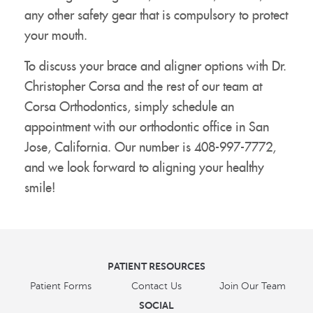
any other safety gear that is compulsory to protect
your mouth.
To discuss your brace and aligner options with Dr.
Christopher Corsa and the rest of our team at
Corsa Orthodontics, simply schedule an
appointment with our orthodontic office in San
Jose, California. Our number is 408-997-7772,
and we look forward to aligning your healthy
smile!
PATIENT RESOURCES
Patient Forms
Contact Us
Join Our Team
SOCIAL